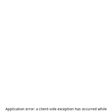
Application error: a
client
-side exception has occurred while