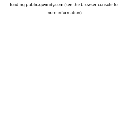
loading
public.govinity.com
(see the
browser console
for
more information).